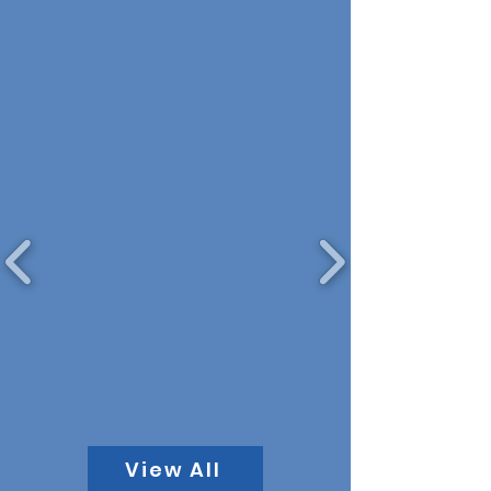
View All