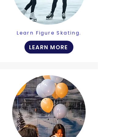
Learn Figure Skating.
LEARN MORE