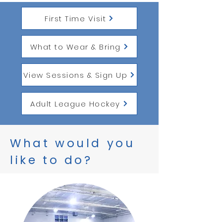
First Time Visit
What to Wear & Bring
View Sessions & Sign Up
Adult League Hockey
What would you
like to do?