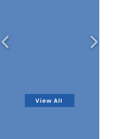
View All