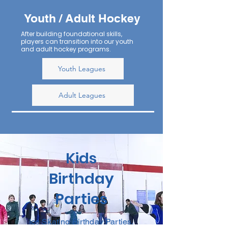
Youth / Adult Hockey
After building foundational skills,
players can transition into our youth
and adult hockey programs.
Youth Leagues
Adult Leagues
Kids
Birthday
Parties
Ice Skating Birthday Parties.