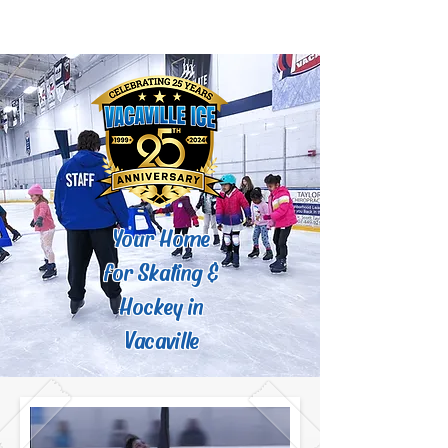
Your Home
for Skating &
Hockey in
Vacaville