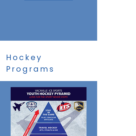
Hockey
Programs