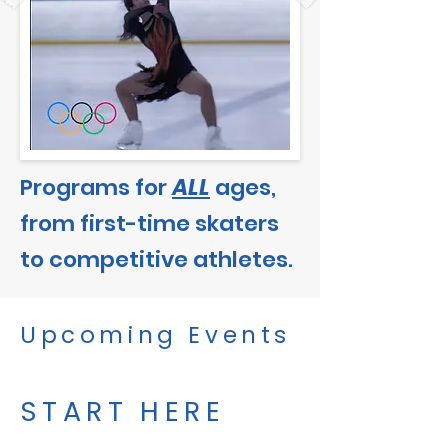
Programs for
ALL
ages,
from first-time skaters
to competitive athletes.
Upcoming Events
START HERE