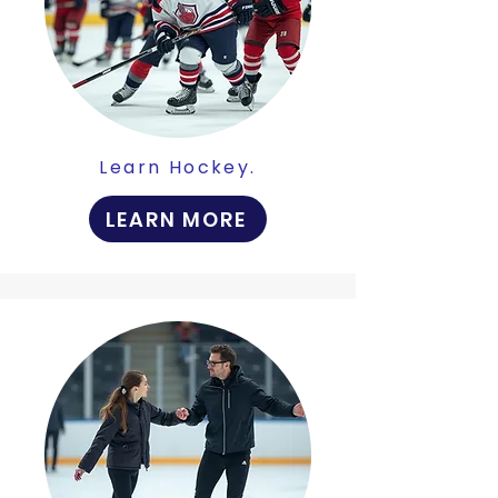
Learn Hockey.
LEARN MORE