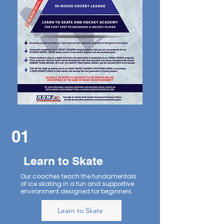
01
Learn to Skate
Our coaches teach the fundamentals
of ice skating in a fun and supportive
environment designed for beginners.
Learn to Skate