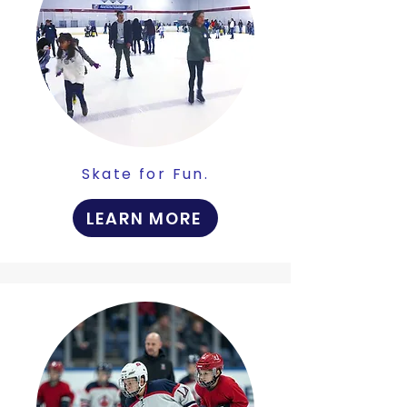
Skate for Fun.
LEARN MORE