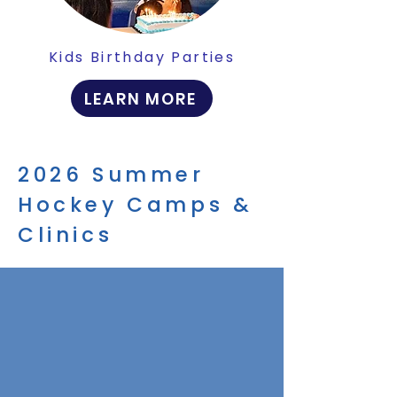
Kids Birthday Parties
LEARN MORE
2026 Summer
Hockey Camps &
Clinics