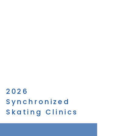
2026
Synchronized
Skating Clinics