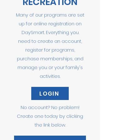
RECREATION
Many of our programs are set
up for online registration on
DaySmart. Everything you
need to create an account,
register for programs,
purchase memberships, and
manage you or your family's
activities.
LOGIN
No account? No problem!
Create one today by clicking
the link below.