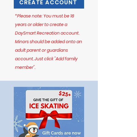
CREATE ACCOUNT
*Please note: You must be 18
years or older to create a
DaySmart Recreation account.
Minors should be added onto an
adult parent or guardians
account. Just click "Add family
member".