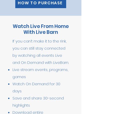
HOW TO PURCHASE
Watch Live From Home
With Live Barn
If you can’t make it to the rink,
you can still stay connected
by watching all events Live
and On Demand with LiveBarn.
Live stream events, programs,
games
Watch On Demand for 30
days
Save and share 30-second
highlights
Download entire