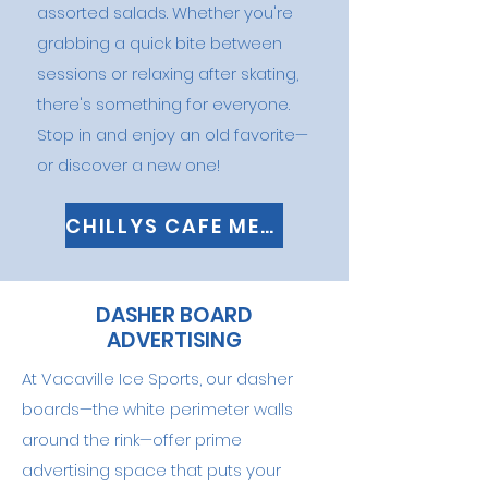
assorted salads. Whether you're
grabbing a quick bite between
sessions or relaxing after skating,
there's something for everyone.
Stop in and enjoy an old favorite—
or discover a new one!
CHILLYS CAFE MENU
DASHER BOARD
ADVERTISING
At Vacaville Ice Sports, our dasher
boards—the white perimeter walls
around the rink—offer prime
advertising space that puts your