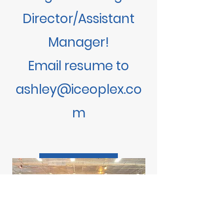
Director/Assistant
Manager!
​Email resume to
ashley@iceoplex.co
m
LEARN MORE