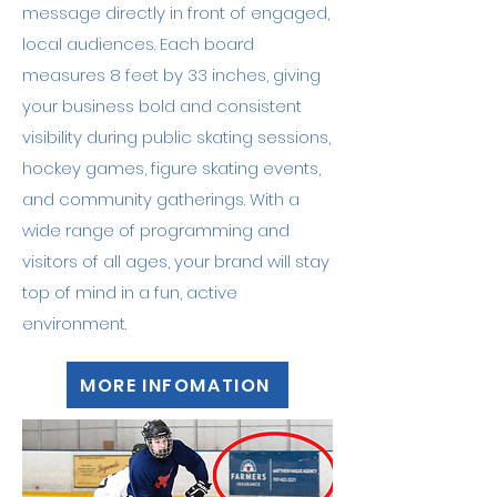
message directly in front of engaged,
local audiences. Each board
measures 8 feet by 33 inches, giving
your business bold and consistent
visibility during public skating sessions,
hockey games, figure skating events,
and community gatherings. With a
wide range of programming and
visitors of all ages, your brand will stay
top of mind in a fun, active
environment.
MORE INFOMATION