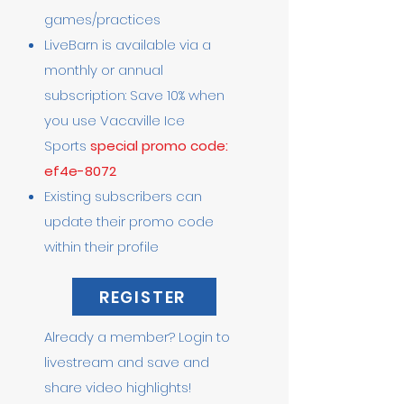
games/practices
LiveBarn is available via a
monthly or annual
subscription: Save 10% when
you use Vacaville Ice
Sports
special promo code:
ef4e-8072
Existing subscribers can
update their promo code
within their profile
REGISTER
Already a member? Login to
livestream and save and
share video highlights!