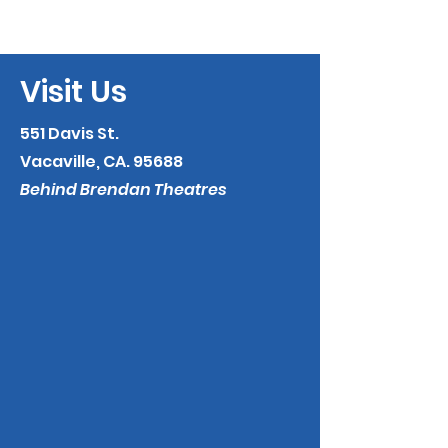
Visit Us
551 Davis St.
Vacaville, CA. 95688
Behind Brendan Theatres