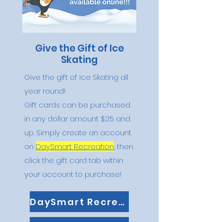
Give the Gift of Ice
Skating
Give the gift of Ice Skating all
year round!
Gift cards can be purchased
in any dollar amount $25 and
up. Simply create an account
on
DaySmart Recreation
, then
click the gift card tab within
your account to purchase!
DaySmart Recreation