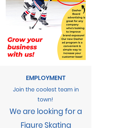
EMPLOYMENT
Join the coolest team in
town!
We are looking for a
Figure Skating