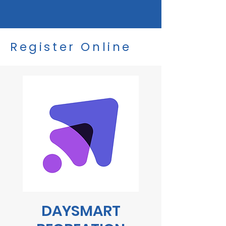
Register Online
DAYSMART