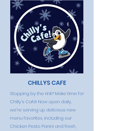
CHILLYS CAFE
Stopping by the rink? Make time for
Chilly's Café! Now open daily,
we're serving up delicious new
menu favorites, including our
Chicken Pesto Panini and fresh,