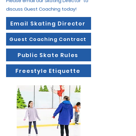
Please email our Skating Director to
discuss Guest Coaching today!
Email Skating Director
Guest Coaching Contract
Public Skate Rules
Freestyle Etiquette