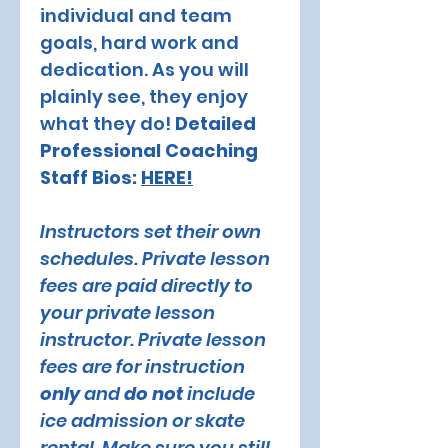
individual and team 
goals, hard work and 
dedication. As you will 
plainly see, they enjoy 
what they do! 
Detailed 
Professional Coaching 
Staff Bios: 
HERE!
Instructors set their own 
schedules. Private lesson 
fees are paid directly to 
your private lesson 
instructor. Private lesson 
fees are for instruction 
only 
and 
do not
 include 
ice admission or skate 
rental. Make sure you still 