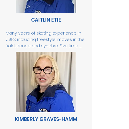
and is an ISI Gold Level and 
Synchronized judge.
CAITLIN ETIE
Many years of skating experience in 
USFS including freestyle, moves in the 
field, dance and synchro. Five time 
Sectional and four time National USFS 
synchronized skating competitor. 2013 
USFS synchronized skating sectional 
silver medalist. Enjoys working with all 
ages and abilities.
KIMBERLY GRAVES-HAMM