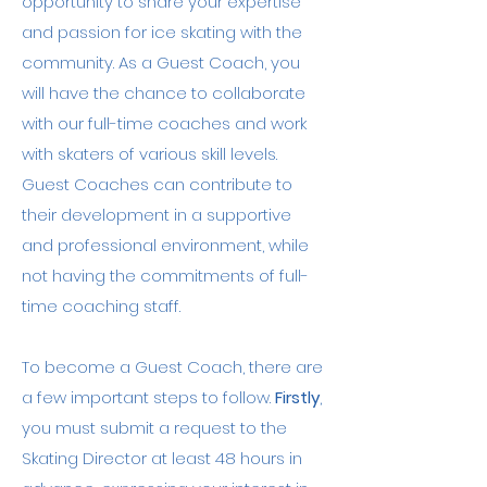
opportunity to share your expertise
is trained in Adult and Pediatric First 
and passion for ice skating with the
Aid/CPR/AED.

community. As a Guest Coach, you
Robbie's commitment to inclusivity is 
will have the chance to collaborate
evident in his background in working 
with our full-time coaches and work
with students of all levels and ages. 
with skaters of various skill levels.
He has experience in teaching 
Guest Coaches can contribute to
people with disabilities. His diverse 
background and dedication to each 
their development in a supportive
skater's success make him an 
and professional environment, while
exceptional coach, ready to support 
not having the commitments of full-
skaters in achieving their goals and 
time coaching staff.
exploring the full potential of their 
skating journey.
To become a Guest Coach, there are
a few important steps to follow.
Firstly
,
you must submit a request to the
Skating Director at least 48 hours in