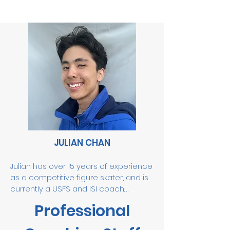
JULIAN CHAN
Julian has over 15 years of experience 
as a competitive figure skater, and is 
currently a USFS and ISI coach.

Professional
Some of Julian’s accomplishments 
include him mastering five triple 