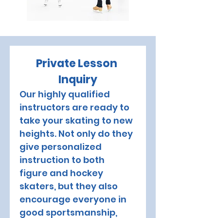
Private Lesson 
Inquiry
Our highly qualified 
instructors are ready to 
take your skating to new 
heights. Not only do they 
give personalized 
instruction to both 
figure and hockey 
skaters, but they also 
encourage everyone in 
good sportsmanship, 