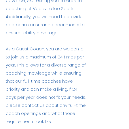
advance, expressing your interest in
coaching at Vacaville Ice Sports.
Additionally,
you will need to provide
appropriate insurance documents to
ensure liability coverage.
As a Guest Coach, you are welcome
to join us a maximum of 24 times per
year. This allows for a diverse range of
coaching knowledge while ensuring
that our full-time coaches have
priority and can make a living. If 24
days per year does not fit your needs,
please contact us about any full-time
coach openings and what those
requirements look like.