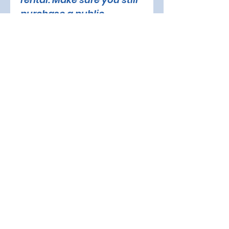
purchase a public 
session (beginner) or 
freestyle session 
(advanced) online or at 
the front desk.
PARENT/GUARDIAN'S Name
Fill in if this inquiry is for a 
minor. Otherwise, continue 
with the form.
Email
*
Phone Number
*
SKATER'S Name
*