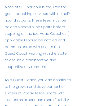
A fee of $30 per hour is required for
guest coaching services, with no half-
hour discounts. These fees must be
paid to Vacaville Ice Sports before
stepping on the ice. Head Coaches (if
applicable) should be notified and
communicated with prior to the
Guest Coach working with the skater,
to ensure a collaborative and
supportive environment.
As a Guest Coach, you can contribute
to the growth and development of
skaters at Vacaville Ice Sports with
less commitment and more flexibility.