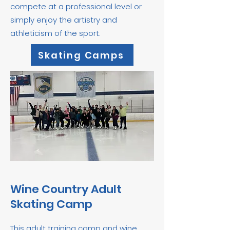
compete at a professional level or
simply enjoy the artistry and
athleticism of the sport.
Skating Camps
Wine Country Adult
Skating Camp
This adult training camp and wine