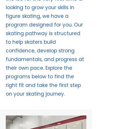
looking to grow your skills in
figure skating, we have a
program designed for you. Our
skating pathway is structured
to help skaters build
confidence, develop strong
fundamentals, and progress at
their own pace. Explore the
programs below to find the
right fit and take the first step
on your skating journey.