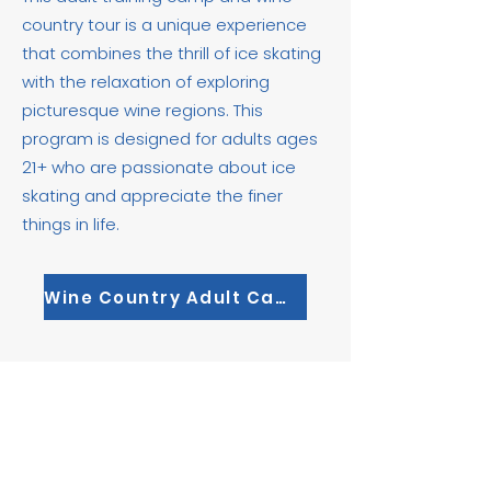
country tour is a unique experience
that combines the thrill of ice skating
with the relaxation of exploring
picturesque wine regions. This
program is designed for adults ages
21+ who are passionate about ice
skating and appreciate the finer
things in life.​
Wine Country Adult Camp
Join Our
Mailing List