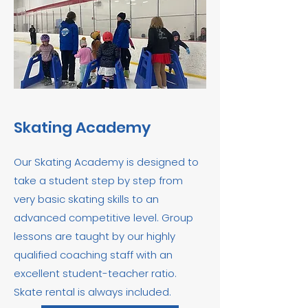
Skating Academy
Our Skating Academy is designed to
take a student step by step from
very basic skating skills to an
advanced competitive level. Group
lessons are taught by our highly
qualified coaching staff with an
excellent student-teacher ratio.
Skate rental is always included.​