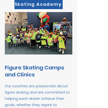
Skating Academy
Figure Skating Camps
and Clinics
​Our coaches are passionate about
figure skating and are committed to
helping each skater achieve their
goals, whether they aspire to