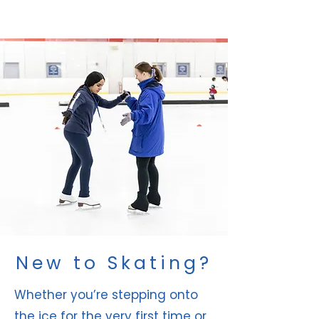
New to Skating?
Whether you’re stepping onto
the ice for the very first time or