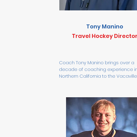
Tony Manino
Travel Hockey Directo
Coach Tony Manino brings over a 
decade of coaching experience in
Northern California to the Vacaville 
Organization. He has been coaching
Vacaville since 2014 and became t
Vacaville Jets Youth Travel Hockey 
Director in 2022. Tony is a USA Hock
Level 5 coach who has worked with
players of all ages—from 8U to 19
skill levels, ranging from in-house 
programs to college and professio
athletes. He has coached with Capi