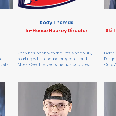
Kody Thomas
r
In-House Hockey Director
Skil
Kody has been with the Jets since 2012, 
Dylan 
 
starting with in-house programs and 
Diego 
Jets 
Mites. Over the years, he has coached 
Gulls 
 in 
several 14U and 16U teams, including the 
Colora
he 
14U State Champions in 2023. Now 
decad
focused on 8U players, Kody’s goal is to 
has wo
ey 
instill a love for the game while teaching 
AAA, a
 
young athletes the value of hard work, 
athlet
U—and 
teamwork, and enjoying the process 
work e
both on and off the ice.
first 
nal 
center
tal 
to det