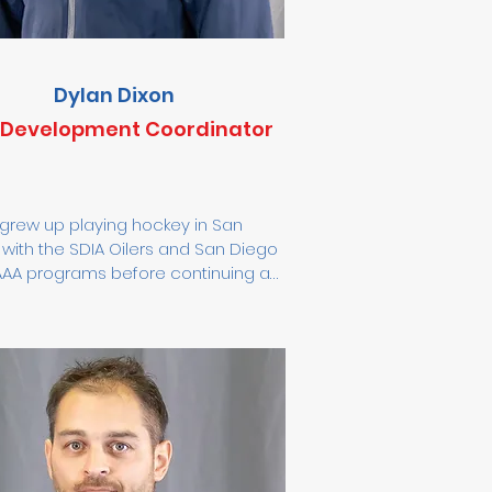
Dylan Dixon
l Development Coordinator
grew up playing hockey in San 
with the SDIA Oilers and San Diego 
AAA programs before continuing at 
do State University. With over a 
e of coaching experience, Dylan 
rked with players from 8U to 16U 
s well as junior and collegiate 
es. His teams emphasize defense, 
thic, accountability, and a team-
culture. Dylan’s coaching philosophy 
s on effort, attitude, and attention 
ail, fostering growth both on and 