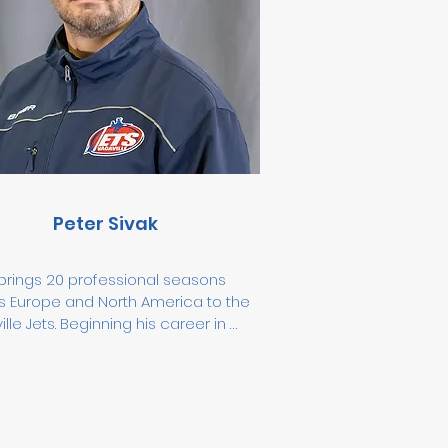
e ice. He also leads off-ice 
opment programs and summer 
ng challenges to keep athletes 
ed year-round.
Peter Sivak
brings 20 professional seasons 
s Europe and North America to the 
lle Jets. Beginning his career in 
ia, he continued in the Czech 
ic before playing in the ECHL and 
 the United States. Peter 
sented Team Slovakia 
ationally, played 1,077 professional 