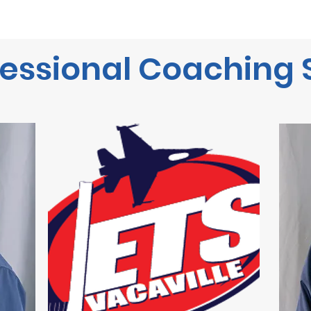
Home
Start Here
Winter Wonderland on Ice
Ska
essional Coaching 