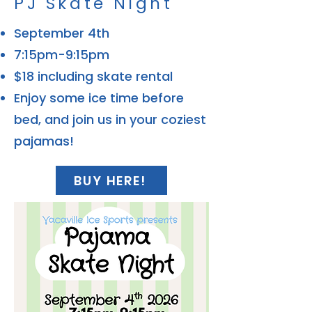
PJ Skate Night
September 4th
7:15pm-9:15pm
$18 including skate rental
Enjoy some ice time before
bed, and join us in your coziest
pajamas!
BUY HERE!