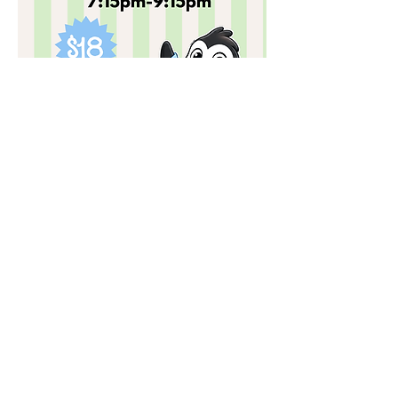
Past Events