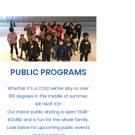
PUBLIC PROGRAMS
Whether it's a COLD winter day or over
100 degrees in the middle of summer,
WE HAVE ICE!
Our indoor public skating is open YEAR-
ROUND and is fun for the whole family.
Look below for upcoming public events