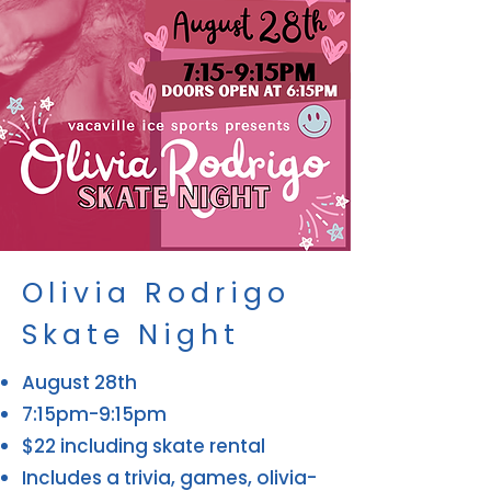
Olivia Rodrigo
Skate Night
August 28th
7:15pm-9:15pm
$22 including skate rental
Includes a trivia, games, olivia-