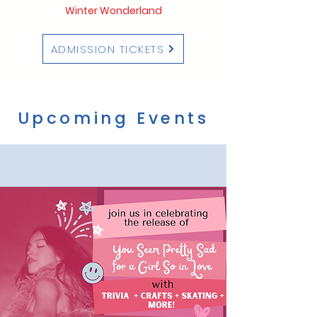
Winter Wonderland
ADMISSION TICKETS
Upcoming Events