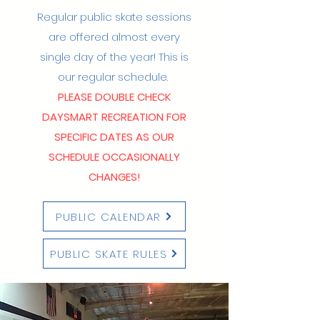
Regular public skate sessions
are offered almost every
single day of the year!​ This is
our regular schedule.
PLEASE DOUBLE CHECK
DAYSMART RECREATION FOR
SPECIFIC DATES AS OUR
SCHEDULE OCCASIONALLY
CHANGES!
PUBLIC CALENDAR
PUBLIC SKATE RULES