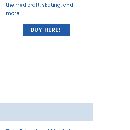
themed craft, skating, and
more!
BUY HERE!