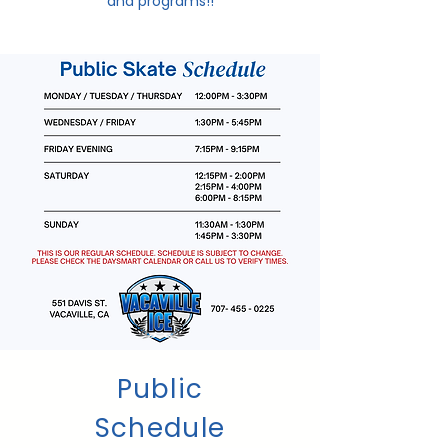
and programs!!
Public
Schedule