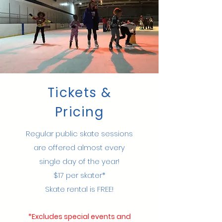
Tickets &
Pricing
Regular public skate sessions
are offered almost every
single day of the year!​
$17 per skater*
Skate rental is FREE!
*Excludes special events and