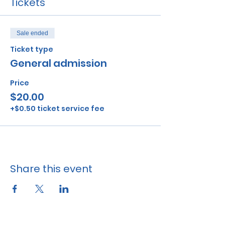
Tickets
Sale ended
Ticket type
General admission
Price
$20.00
+$0.50 ticket service fee
Share this event