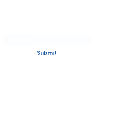
Join Our
Mailing List
Submit
Contact Us
707-455-0225
General & Events:
VacavilleEvents@iceoplex.com
Birthday Parties:
VacavilleParties@iceoplex.com