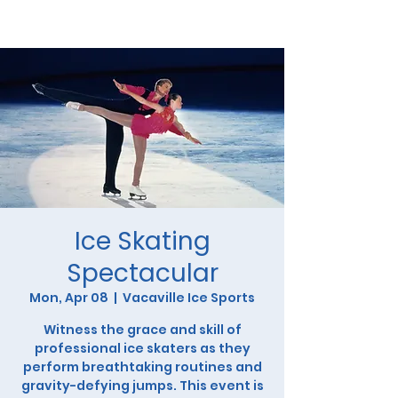
Ice Skating
Spectacular
Mon, Apr 08
  |  
Vacaville Ice Sports
Witness the grace and skill of
professional ice skaters as they
perform breathtaking routines and
gravity-defying jumps. This event is