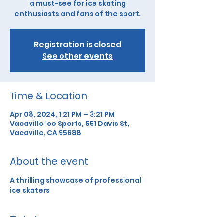
a must-see for ice skating
enthusiasts and fans of the sport.
Registration is closed
See other events
Time & Location
Apr 08, 2024, 1:21 PM – 3:21 PM
Vacaville Ice Sports, 551 Davis St,
Vacaville, CA 95688
About the event
A thrilling showcase of professional 
ice skaters