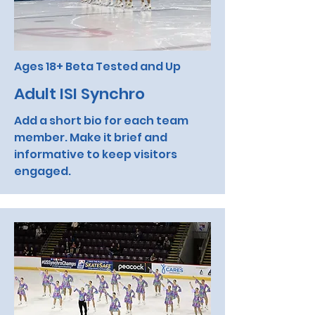
Ages 18+ Beta Tested and Up
Adult ISI Synchro
Add a short bio for each team
member. Make it brief and
informative to keep visitors
engaged.