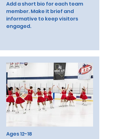
Add a short bio for each team
member. Make it brief and
informative to keep visitors
engaged.
Ages 12-18