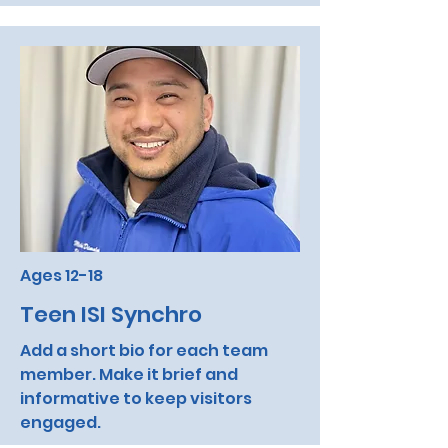
Ages 12-18
Teen ISI Synchro
Add a short bio for each team
member. Make it brief and
informative to keep visitors
engaged.