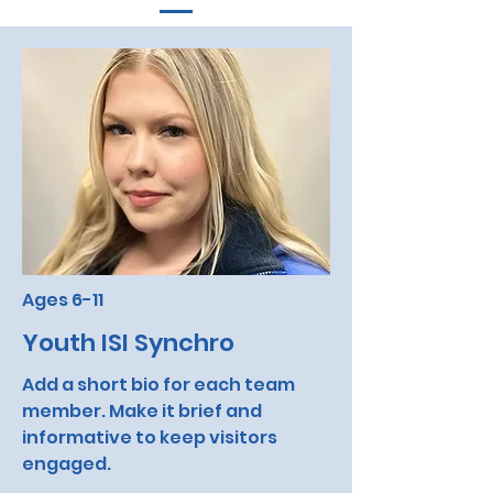
Ages 6-11
Youth ISI Synchro
Add a short bio for each team
member. Make it brief and
informative to keep visitors
engaged.