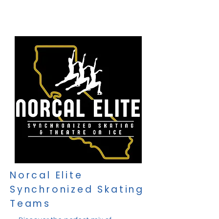
Norcal Elite
Synchronized Skating
Teams