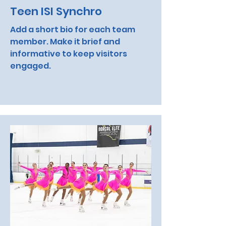
Teen ISI Synchro
Add a short bio for each team
member. Make it brief and
informative to keep visitors
engaged.