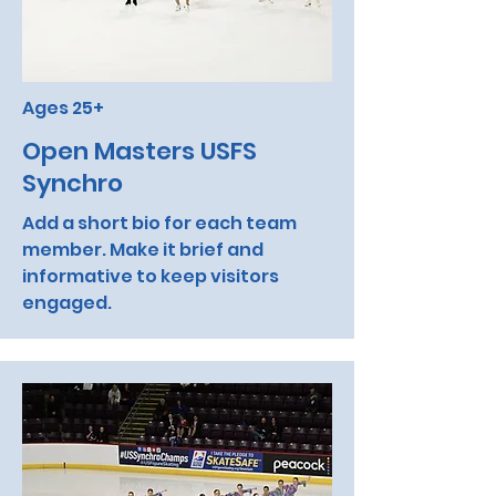
Ages 25+
Open Masters USFS
Synchro
Add a short bio for each team
member. Make it brief and
informative to keep visitors
engaged.