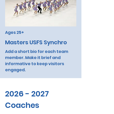
Ages 25+
Masters USFS Synchro
Add a short bio for each team
member. Make it brief and
informative to keep visitors
engaged.
2026 - 2027
Coaches