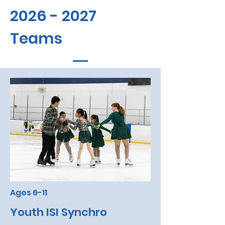
2026 - 2027
Teams
Ages 6-11
Youth ISI Synchro