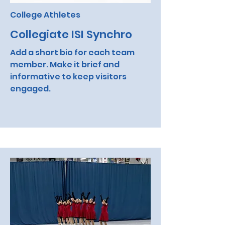
College Athletes
Collegiate ISI Synchro
Add a short bio for each team
member. Make it brief and
informative to keep visitors
engaged.