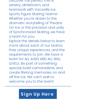
Discover the perfect mix of
artistry, athleticism, and
teamwork with Vacaville Ice
Sports Figure Skating Teams!
Whether you're drawn to the
dramatic storytelling of Theatre
On Ice or the precision and unity
of Synchronized Skating, we have
a team for you.
Explore the details below to learn
more about each of our teams,
their unique experiences, and the
requirements to join. We have a
team for ALL AGES AND ALL SKILL
LEVELS. Be part of something
special, build camaraderie, and
create lifelong memories on and
off the ice. We can’t wait to
welcome you to the team!
Sign Up Here